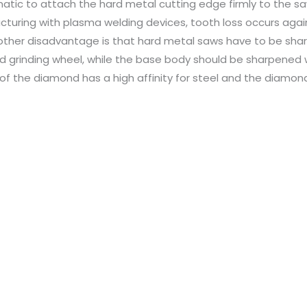
atic to attach the hard metal cutting edge firmly to the s
turing with plasma welding devices, tooth loss occurs again
other disadvantage is that hard metal saws have to be sha
 grinding wheel, while the base body should be sharpened w
of the diamond has a high affinity for steel and the diamond