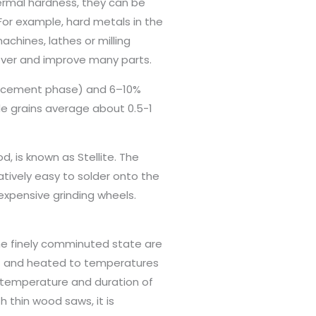
ermal hardness, they can be
or example, hard metals in the
achines, lathes or milling
 over and improve many parts.
orcement phase) and 6–10%
e grains average about 0.5-1
d, is known as Stellite. The
atively easy to solder onto the
expensive grinding wheels.
the finely comminuted state are
y) and heated to temperatures
e temperature and duration of
 thin wood saws, it is