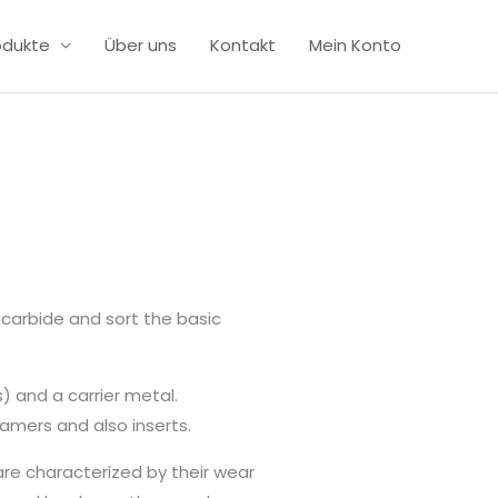
odukte
Über uns
Kontakt
Mein Konto
carbide and sort the basic
) and a carrier metal.
amers and also inserts.
are characterized by their wear