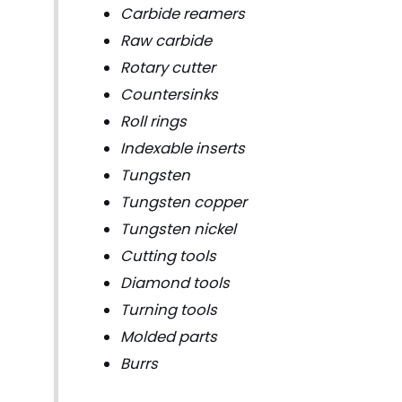
Carbide reamers
Raw carbide
Rotary cutter
Countersinks
Roll rings
Indexable inserts
Tungsten
Tungsten copper
Tungsten nickel
Cutting tools
Diamond tools
Turning tools
Molded parts
Burrs