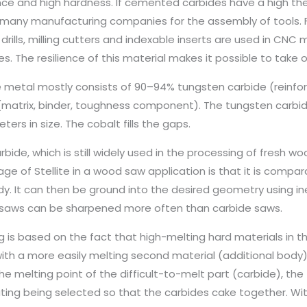
nce and high hardness. If cemented carbides have a high th
 many manufacturing companies for the assembly of tools. F
drills, milling cutters and indexable inserts are used in CNC m
s. The resilience of this material makes it possible to take
 metal mostly consists of 90–94% tungsten carbide (reinf
(matrix, binder, toughness component). The tungsten carbid
ers in size. The cobalt fills the gaps.
bide, which is still widely used in the processing of fresh woo
ge of Stellite in a wood saw application is that it is compar
y. It can then be ground into the desired geometry using in
e saws can be sharpened more often than carbide saws.
ng is based on the fact that high-melting hard materials in 
ith a more easily melting second material (additional bod
he melting point of the difficult-to-melt part (carbide), th
ting being selected so that the carbides cake together. With