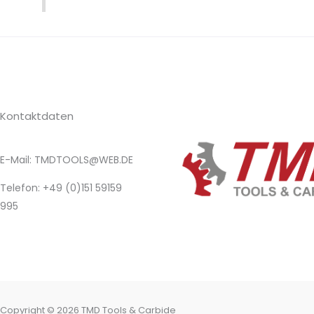
Kontaktdaten
E-Mail: TMDTOOLS@WEB.DE​
Telefon: +49 (0)151 59159
995
Copyright © 2026 TMD Tools & Carbide