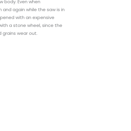
aw body. Even when
 and again while the saw is in
rpened with an expensive
ith a stone wheel, since the
 grains wear out.