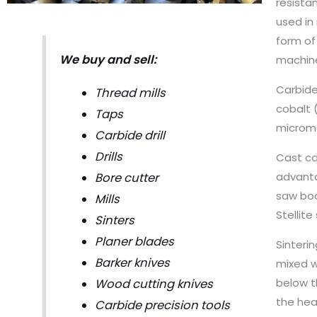
resista
used in
form of 
We buy and sell:
machine
Carbide
Thread mills
cobalt 
Taps
micromet
Carbide drill
Drills
Cast car
advanta
Bore cutter
saw bod
Mills
Stellit
Sinters
Planer blades
Sinteri
Barker knives
mixed w
below t
Wood cutting knives
the hea
Carbide precision tools