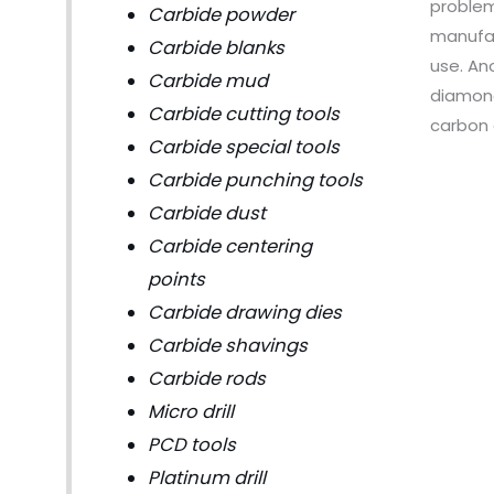
problem
Carbide powder
manufac
Carbide blanks
use. An
Carbide mud
diamond
Carbide cutting tools
carbon 
Carbide special tools
Carbide punching tools
Carbide dust
Carbide centering
points
Carbide drawing dies
Carbide shavings
Carbide rods
Micro drill
PCD tools
Platinum drill