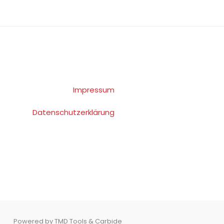
Impressum
Datenschutzerklärung
Powered by TMD Tools & Carbide