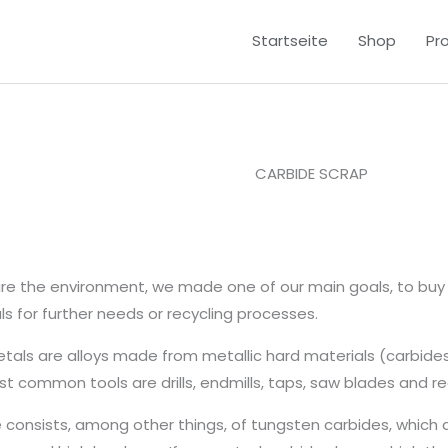
Startseite
Shop
Pr
CARBIDE SCRAP
re the environment, we made one of our main goals, to buy 
ls for further needs or recycling processes.
tals are alloys made from metallic hard materials (carbides
t common tools are drills, endmills, taps, saw blades and re
 consists, among other things, of tungsten carbides, which 